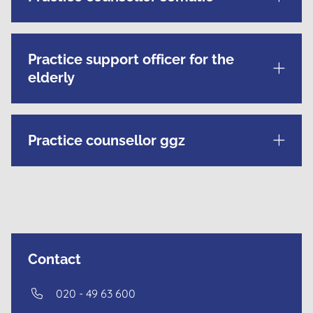
Practice support officer for the
elderly
Practice counsellor ggz
Contact
020 - 49 63 600