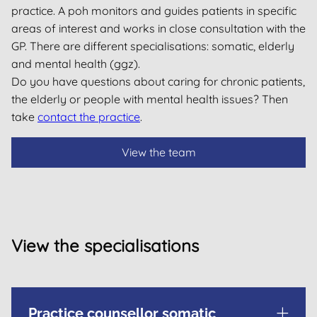
practice. A poh monitors and guides patients in specific
areas of interest and works in close consultation with the
GP. There are different specialisations: somatic, elderly
and mental health (ggz).
Do you have questions about caring for chronic patients,
the elderly or people with mental health issues? Then
take
contact the practice
.
View the team
View the specialisations
Practice counsellor somatic