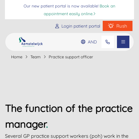
Our new patient portal is now available!
Book an
appointment easily online.
Rush
Login patient portal
AND
Practice information
Home
Team
Practice support officer
Go to main content
Go to footer
Go to accessibility settings
Patient information
Frequently asked questions
The function of the practice
manager
.
Several GP practice support workers (poh) work in the