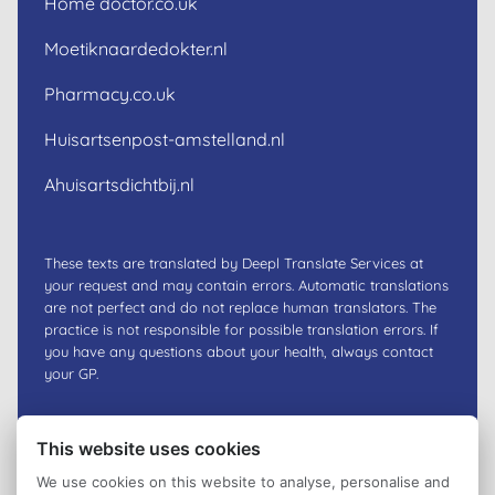
Home doctor.co.uk
Moetiknaardedokter.nl
Pharmacy.co.uk
Huisartsenpost-amstelland.nl
Ahuisartsdichtbij.nl
These texts are translated by Deepl Translate Services at
your request and may contain errors. Automatic translations
are not perfect and do not replace human translators. The
practice is not responsible for possible translation errors. If
you have any questions about your health, always contact
your GP.
This website uses cookies
We use cookies on this website to analyse, personalise and
Privacy policy
© 2026
Huisartsenpraktijk