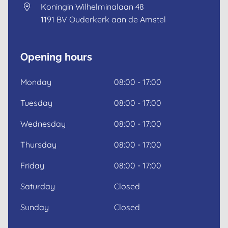
Koningin Wilhelminalaan 48
1191 BV
Ouderkerk aan de Amstel
Dutch
English
Opening hours
Monday
08:00 - 17:00
Tuesday
08:00 - 17:00
Wednesday
08:00 - 17:00
Thursday
08:00 - 17:00
Friday
08:00 - 17:00
Saturday
Closed
Sunday
Closed