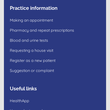
Practice information
Making an appointment
Pharmacy and repeat prescriptions
Blood and urine tests
Requesting a house visit
Register as a new patient
Suggestion or complaint
Useful links
HealthApp