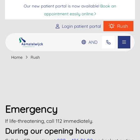
Our new patient portal is now available!
Book an
appointment easily online.
Rush
Login patient portal
AND
Practice information
Home
Rush
Go to main content
Go to footer
Go to accessibility settings
Patient information
Frequently asked questions
Emergency
If life-threatening, call 112 immediately.
During our opening hours