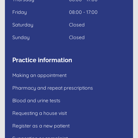
Friday
08:00 - 17:00
Saturday
Closed
Sunday
Closed
Practice information
Making an appointment
Pharmacy and repeat prescriptions
Blood and urine tests
Requesting a house visit
Register as a new patient