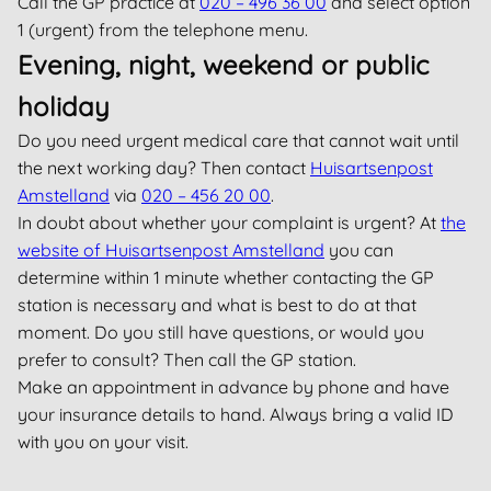
Call the GP practice at
020 – 496 36 00
and select option
1 (urgent) from the telephone menu.
Evening, night, weekend or public
holiday
Do you need urgent medical care that cannot wait until
the next working day? Then contact
Huisartsenpost
Amstelland
via
020 – 456 20 00
.
In doubt about whether your complaint is urgent? At
the
website of Huisartsenpost Amstelland
you can
determine within 1 minute whether contacting the GP
station is necessary and what is best to do at that
moment. Do you still have questions, or would you
prefer to consult? Then call the GP station.
Make an appointment in advance by phone and have
your insurance details to hand. Always bring a valid ID
with you on your visit.