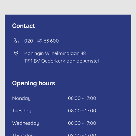
Contact
020 - 49 63 600
Koningin Wilhelminalaan 48
1191 BV
Ouderkerk aan de Amstel
Opening hours
Monday
08:00 - 17:00
Dutch
Tuesday
08:00 - 17:00
English
Wednesday
08:00 - 17:00
Thursday
08:00 - 17:00