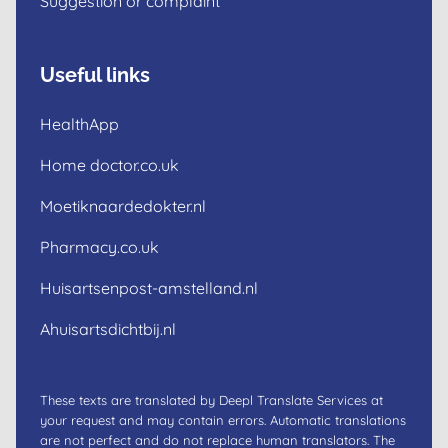
Suggestion or complaint
Useful links
HealthApp
Home doctor.co.uk
Moetiknaardedokter.nl
Pharmacy.co.uk
Huisartsenpost-amstelland.nl
Ahuisartsdichtbij.nl
These texts are translated by Deepl Translate Services at
your request and may contain errors. Automatic translations
are not perfect and do not replace human translators. The