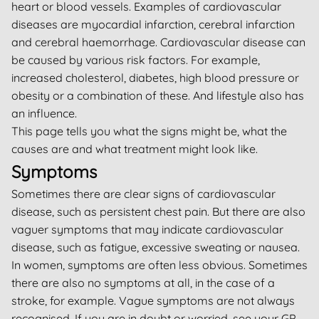
heart or blood vessels. Examples of cardiovascular
diseases are myocardial infarction, cerebral infarction
and cerebral haemorrhage. Cardiovascular disease can
be caused by various risk factors. For example,
increased cholesterol, diabetes, high blood pressure or
obesity or a combination of these. And lifestyle also has
an influence.
This page tells you what the signs might be, what the
causes are and what treatment might look like.
Symptoms
Sometimes there are clear signs of cardiovascular
disease, such as persistent chest pain. But there are also
vaguer symptoms that may indicate cardiovascular
disease, such as fatigue, excessive sweating or nausea.
In women, symptoms are often less obvious. Sometimes
there are also no symptoms at all, in the case of a
stroke, for example. Vague symptoms are not always
recognised. If you are in doubt or worried, see your GP.