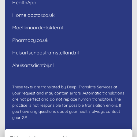
HealthApp
Home doctor.co.uk
Moetiknaardedokter.nl
Pharmacy.co.uk
Huisartsenpost-amstelland.nl
Ahuisartsdichtbij.nl
These texts are translated by Deepl Translate Services at
your request and may contain errors. Automatic translations
are not perfect and do not replace human translators. The
practice is not responsible for possible translation errors. If
you have any questions about your health, always contact
your GP.