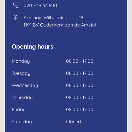
020 - 49 63 600
Koningin Wilhelminalaan 48
1191 BV
Ouderkerk aan de Amstel
Opening hours
Monday
08:00 - 17:00
Tuesday
08:00 - 17:00
Wednesday
08:00 - 17:00
Thursday
08:00 - 17:00
Friday
08:00 - 17:00
Saturday
Closed