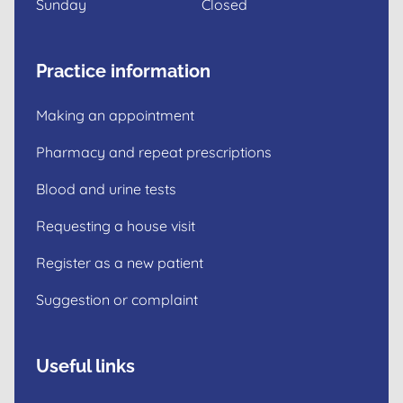
Sunday
Closed
Practice information
Making an appointment
Pharmacy and repeat prescriptions
Blood and urine tests
Requesting a house visit
Register as a new patient
Suggestion or complaint
Useful links