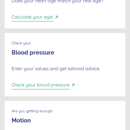
Does your heart age match your real age?
Calculate your age!
Check your
Blood pressure
Enter your values and get tailored advice.
Check your blood pressure
Are you getting enough
Motion