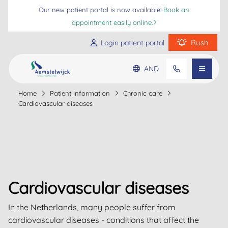
Our new patient portal is now available!
Book an
appointment easily online.
Rush
Login patient portal
AND
Practice information
Home
Patient information
Chronic care
Go to main content
Go to footer
Go to accessibility settings
Cardiovascular diseases
Patient information
Frequently asked questions
Cardiovascular diseases
In the Netherlands, many people suffer from
cardiovascular diseases - conditions that affect the