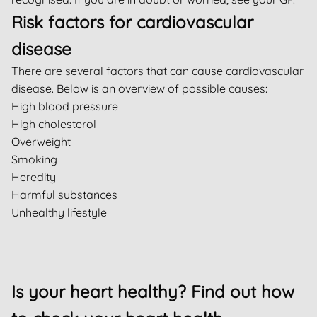
Risk factors for cardiovascular
disease
There are several factors that can cause cardiovascular
disease. Below is an overview of possible causes:
High blood pressure
High cholesterol
Overweight
Smoking
Heredity
Harmful substances
Unhealthy lifestyle
Is your heart healthy? Find out how