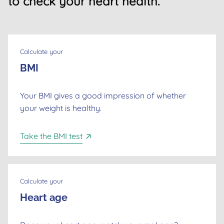
to check your heart health.
Calculate your
BMI
Your BMI gives a good impression of whether
your weight is healthy.
Take the BMI test
Calculate your
Heart age