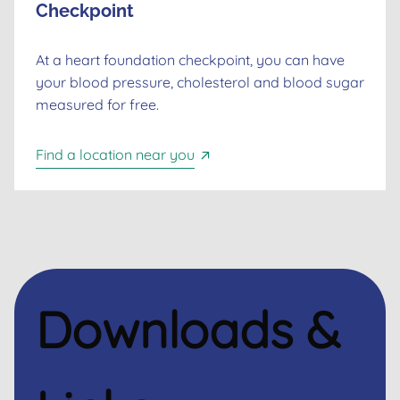
Checkpoint
At a heart foundation checkpoint, you can have
your blood pressure, cholesterol and blood sugar
measured for free.
Find a location near you
Downloads &