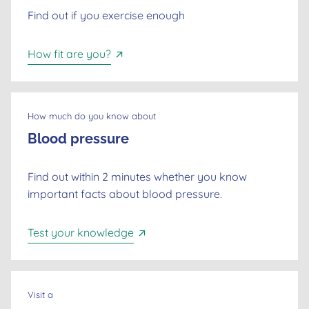
Find out if you exercise enough
How fit are you?
How much do you know about
Blood pressure
Find out within 2 minutes whether you know
important facts about blood pressure.
Dutch
Test your knowledge
English
Visit a