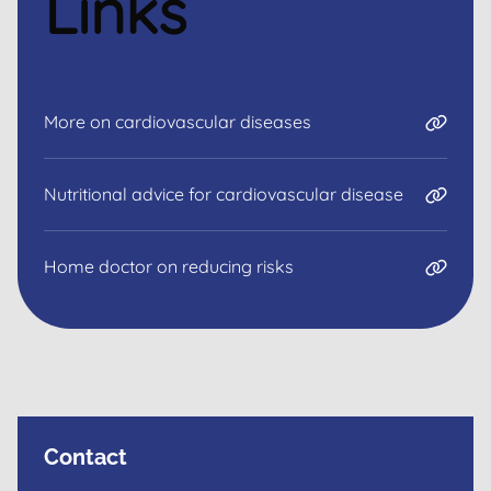
Links
More on cardiovascular diseases
Nutritional advice for cardiovascular disease
Home doctor on reducing risks
Contact